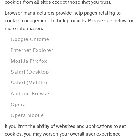
cookies from all sites except those that you trust.
Browser manufacturers provide help pages relating to
cookie management in their products. Please see below for
more information.
Google Chrome
Internet Explorer
Mozilla Firefox
Safari (Desktop)
Safari (Mobile)
Android Browser
Opera
Opera Mobile
if you limit the ability of websites and applications to set
cookies, you may worsen your overall user experience