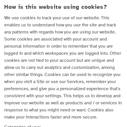
How is this website using cookies?
We use cookies to track your use of our website. This
enables us to understand how you use the site and track
any patterns with regards how you are using our website.
Some cookies are associated with your account and
personal information in order to remember that you are
logged in and which workspaces you are logged into. Other
cookies are not tied to your account but are unique and
allow us to carry out analytics and customization, among
other similar things. Cookies can be used to recognize you
when you visit a Site or use our Services, remember your
preferences, and give you a personalized experience that's
consistent with your settings. This helps us to develop and
improve our website as well as products and / or services in
response to what you might need or want. Cookies also
make your interactions faster and more secure.