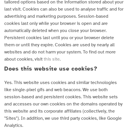
tailored options based on the information stored about your
last visit. Cookies can also be used to analyse traffic and for
advertising and marketing purposes. Session-based
cookies last only while your browser is open and are
automatically deleted when you close your browser.
Persistent cookies last until you or your browser delete
them or until they expire. Cookies are used by nearly all
websites and do not harm your system. To find out more
about cookies, visit
this site
.
Does this website use cookies?
Yes. This website uses cookies and similar technologies
like single-pixel gifs and web beacons. We use both
session-based and persistent cookies. This website sets
and accesses our own cookies on the domains operated by
this website and its corporate affiliates (collectively, the
"Sites"). In addition, we use third party cookies, like Google
Analytics.