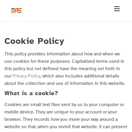
Toggl
naviga
Cookie Policy
This policy provides information about how and when we
use cookies for these purposes. Capitalized terms used in
this policy but not defined have the meaning set forth in
our
Privacy Policy
, which also includes additional details
about the collection and use of information in this website.
What is a cookie?
Cookies are small text files sent by us to your computer or
mobile device. They are unique to your account or your
browser. They records how you move your way around a
website so that, when you revisit that website, it can present