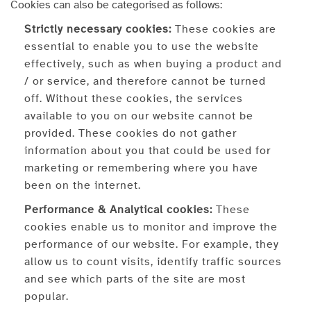
Cookies can also be categorised as follows:
Strictly necessary cookies:
These cookies are
essential to enable you to use the website
effectively, such as when buying a product and
/ or service, and therefore cannot be turned
off. Without these cookies, the services
available to you on our website cannot be
provided. These cookies do not gather
information about you that could be used for
marketing or remembering where you have
been on the internet.
Performance & Analytical cookies:
These
cookies enable us to monitor and improve the
performance of our website. For example, they
allow us to count visits, identify traffic sources
and see which parts of the site are most
popular.