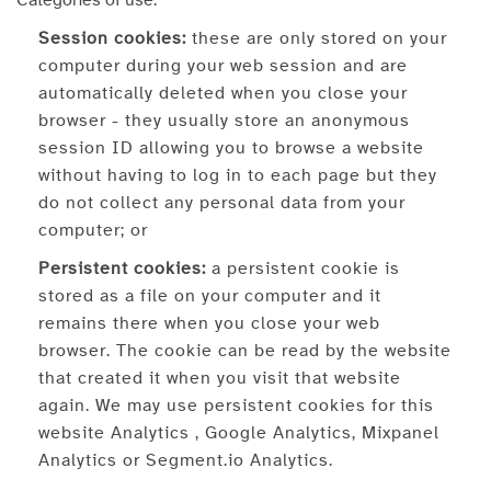
Categories of use:
Session cookies:
these are only stored on your
computer during your web session and are
automatically deleted when you close your
browser - they usually store an anonymous
session ID allowing you to browse a website
without having to log in to each page but they
do not collect any personal data from your
computer; or
Persistent cookies:
a persistent cookie is
stored as a file on your computer and it
remains there when you close your web
browser. The cookie can be read by the website
that created it when you visit that website
again. We may use persistent cookies for this
website Analytics , Google Analytics, Mixpanel
Analytics or Segment.io Analytics.