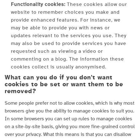
Functionality cookies:
These cookies allow our
website to remember choices you make and
provide enhanced features. For instance, we
may be able to provide you with news or
updates relevant to the services you use. They
may also be used to provide services you have
requested such as viewing a video or
commenting on a blog. The information these
cookies collect is usually anonymised.
What can you do if you don't want
cookies to be set or want them to be
removed?
Some people prefer not to allow cookies, which is why most
browsers give you the ability to manage cookies to suit you.
In some browsers you can set up rules to manage cookies
on a site-by-site basis, giving you more fine-grained control
over your privacy. What this means is that you can disallow