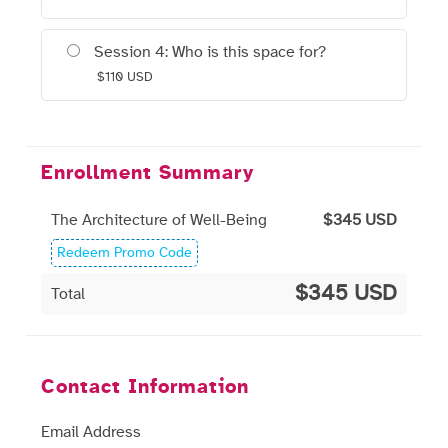
Session 4: Who is this space for?
$
110
USD
Enrollment Summary
The Architecture of Well-Being
$
345
USD
Redeem Promo Code
$345 USD
Total
Contact Information
Email Address