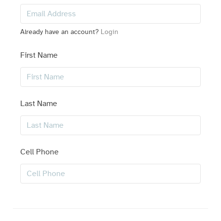
Already have an account?
Login
First Name
Last Name
Cell Phone