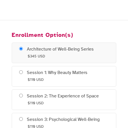
Enrollment Option(s)
Architecture of Well-Being Series
$
345
USD
Session 1: Why Beauty Matters
$
110
USD
Session 2: The Experience of Space
$
110
USD
Session 3: Psychological Well-Being
$
110
USD