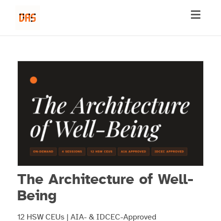
Toggl
naviga
The Architecture of Well-
Being
12 HSW CEUs | AIA- & IDCEC-Approved