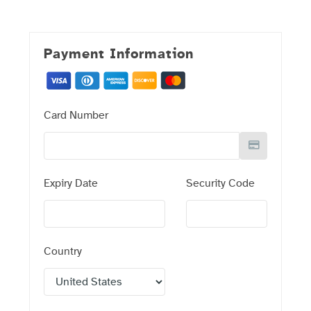
Payment Information
Card Number
Expiry Date
Security Code
Country