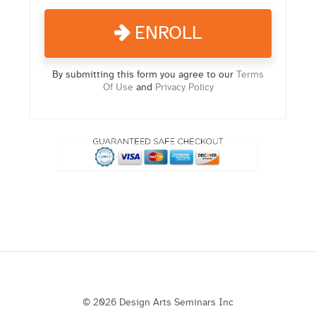
ENROLL
By submitting this form you agree to our
Terms
Of Use
and
Privacy Policy
© 2026 Design Arts Seminars Inc