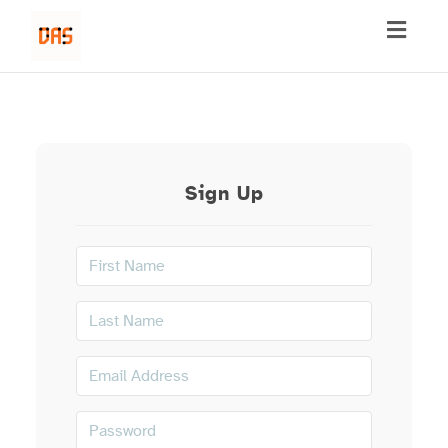
Toggl
naviga
Sign Up