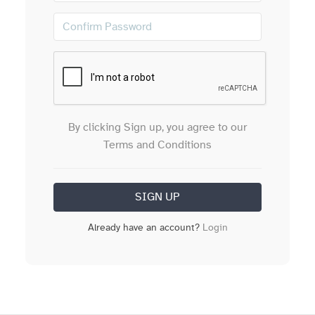
By clicking Sign up, you agree to our
Terms and Conditions
Already have an account?
Login